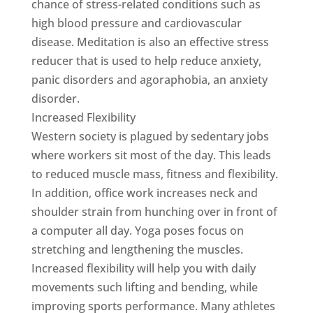
chance of stress-related conditions such as
high blood pressure and cardiovascular
disease. Meditation is also an effective stress
reducer that is used to help reduce anxiety,
panic disorders and agoraphobia, an anxiety
disorder.
Increased Flexibility
Western society is plagued by sedentary jobs
where workers sit most of the day. This leads
to reduced muscle mass, fitness and flexibility.
In addition, office work increases neck and
shoulder strain from hunching over in front of
a computer all day. Yoga poses focus on
stretching and lengthening the muscles.
Increased flexibility will help you with daily
movements such lifting and bending, while
improving sports performance. Many athletes