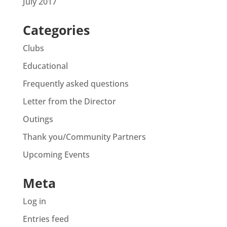
July 2017
Categories
Clubs
Educational
Frequently asked questions
Letter from the Director
Outings
Thank you/Community Partners
Upcoming Events
Meta
Log in
Entries feed