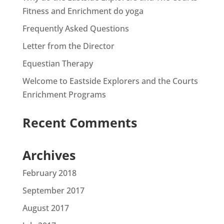
Fitness and Enrichment do yoga
Frequently Asked Questions
Letter from the Director
Equestian Therapy
Welcome to Eastside Explorers and the Courts
Enrichment Programs
Recent Comments
Archives
February 2018
September 2017
August 2017