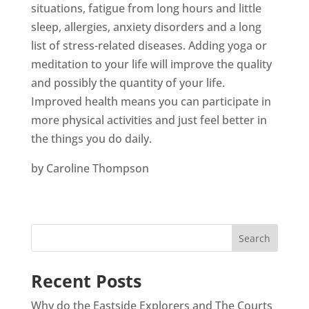
situations, fatigue from long hours and little
sleep, allergies, anxiety disorders and a long
list of stress-related diseases. Adding yoga or
meditation to your life will improve the quality
and possibly the quantity of your life.
Improved health means you can participate in
more physical activities and just feel better in
the things you do daily.
by Caroline Thompson
Recent Posts
Why do the Eastside Explorers and The Courts