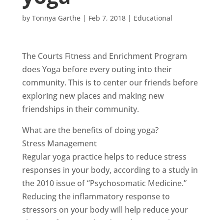
by
Tonnya Garthe
|
Feb 7, 2018
|
Educational
The Courts Fitness and Enrichment Program
does Yoga before every outing into their
community. This is to center our friends before
exploring new places and making new
friendships in their community.
What are the benefits of doing yoga?
Stress Management
Regular yoga practice helps to reduce stress
responses in your body, according to a study in
the 2010 issue of “Psychosomatic Medicine.”
Reducing the inflammatory response to
stressors on your body will help reduce your