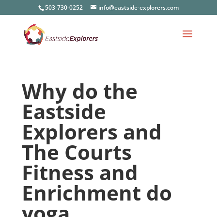
503-730-0252
info@eastside-explorers.com
Why do the
Eastside
Explorers and
The Courts
Fitness and
Enrichment do
yoga