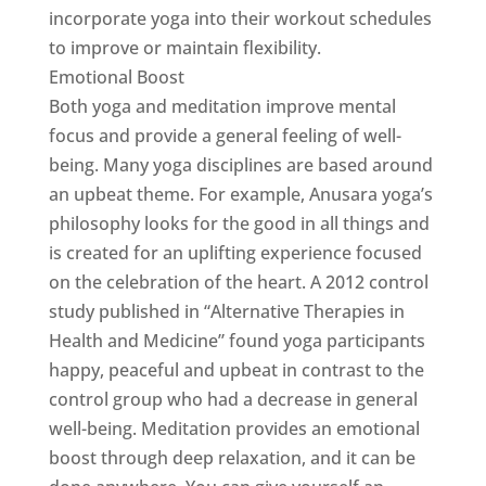
incorporate yoga into their workout schedules
to improve or maintain flexibility.
Emotional Boost
Both yoga and meditation improve mental
focus and provide a general feeling of well-
being. Many yoga disciplines are based around
an upbeat theme. For example, Anusara yoga’s
philosophy looks for the good in all things and
is created for an uplifting experience focused
on the celebration of the heart. A 2012 control
study published in “Alternative Therapies in
Health and Medicine” found yoga participants
happy, peaceful and upbeat in contrast to the
control group who had a decrease in general
well-being. Meditation provides an emotional
boost through deep relaxation, and it can be