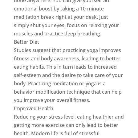
done anywhere. You can give yourself an
emotional boost by taking a 10-minute
meditation break right at your desk. Just
simply shut your eyes, focus on relaxing your
muscles and practice deep breathing.
Better Diet
Studies suggest that practicing yoga improves
fitness and body awareness, leading to better
eating habits. This in turn leads to increased
self-esteem and the desire to take care of your
body. Practicing meditation or yoga is a
behavior modification technique that can help
you improve your overall fitness.
Improved Health
Reducing your stress level, eating healthier and
getting more exercise can only lead to better
health. Modern life is full of stressful